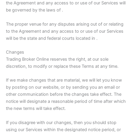
the Agreement and any access to or use of our Services will
be governed by the laws of .
The proper venue for any disputes arising out of or relating
to the Agreement and any access to or use of our Services
will be the state and federal courts located in .
Changes
Trading Broker Online reserves the right, at our sole
discretion, to modify or replace these Terms at any time.
If we make changes that are material, we will let you know
by posting on our website, or by sending you an email or
other communication before the changes take effect. The
notice will designate a reasonable period of time after which
the new terms will take effect.
If you disagree with our changes, then you should stop
using our Services within the designated notice period, or