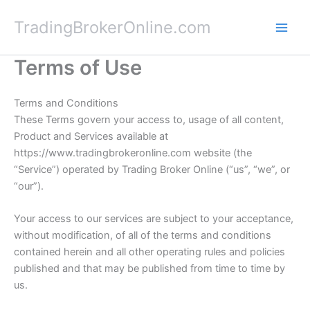
Skip
TradingBrokerOnline.com
to
content
Terms of Use
Terms and Conditions
These Terms govern your access to, usage of all content,
Product and Services available at
https://www.tradingbrokeronline.com website (the
“Service”) operated by Trading Broker Online (“us”, “we”, or
“our”).
Your access to our services are subject to your acceptance,
without modification, of all of the terms and conditions
contained herein and all other operating rules and policies
published and that may be published from time to time by
us.