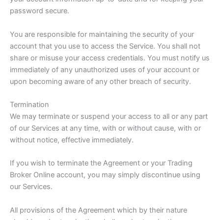
password secure.
You are responsible for maintaining the security of your
account that you use to access the Service. You shall not
share or misuse your access credentials. You must notify us
immediately of any unauthorized uses of your account or
upon becoming aware of any other breach of security.
Termination
We may terminate or suspend your access to all or any part
of our Services at any time, with or without cause, with or
without notice, effective immediately.
If you wish to terminate the Agreement or your Trading
Broker Online account, you may simply discontinue using
our Services.
All provisions of the Agreement which by their nature