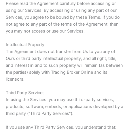
Please read the Agreement carefully before accessing or
using our Services. By accessing or using any part of our
Services, you agree to be bound by these Terms. If you do
not agree to any part of the terms of the Agreement, then
you may not access or use our Services.
Intellectual Property
The Agreement does not transfer from Us to you any of
Ours or third party intellectual property, and all right, title,
and interest in and to such property will remain (as between
the parties) solely with Trading Broker Online and its
licensors.
Third Party Services
In using the Services, you may use third-party services,
products, software, embeds, or applications developed by a
third party (“Third Party Services”).
If you use any Third Party Services, you understand that: