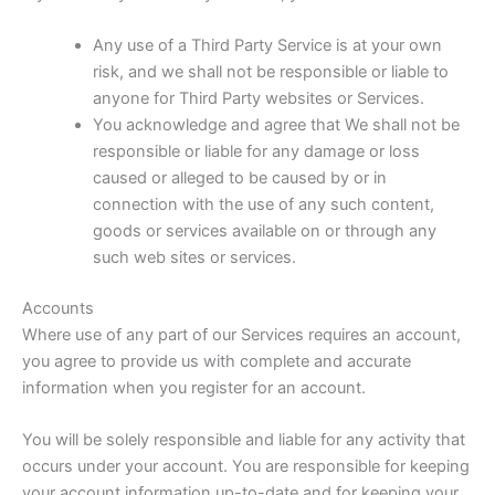
Any use of a Third Party Service is at your own
risk, and we shall not be responsible or liable to
anyone for Third Party websites or Services.
You acknowledge and agree that We shall not be
responsible or liable for any damage or loss
caused or alleged to be caused by or in
connection with the use of any such content,
goods or services available on or through any
such web sites or services.
Accounts
Where use of any part of our Services requires an account,
you agree to provide us with complete and accurate
information when you register for an account.
You will be solely responsible and liable for any activity that
occurs under your account. You are responsible for keeping
your account information up-to-date and for keeping your