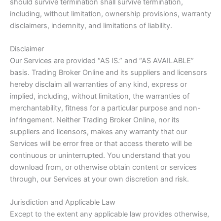
should survive termination shall survive termination,
including, without limitation, ownership provisions, warranty
disclaimers, indemnity, and limitations of liability.
Disclaimer
Our Services are provided “AS IS.” and “AS AVAILABLE”
basis. Trading Broker Online and its suppliers and licensors
hereby disclaim all warranties of any kind, express or
implied, including, without limitation, the warranties of
merchantability, fitness for a particular purpose and non-
infringement. Neither Trading Broker Online, nor its
suppliers and licensors, makes any warranty that our
Services will be error free or that access thereto will be
continuous or uninterrupted. You understand that you
download from, or otherwise obtain content or services
through, our Services at your own discretion and risk.
Jurisdiction and Applicable Law
Except to the extent any applicable law provides otherwise,