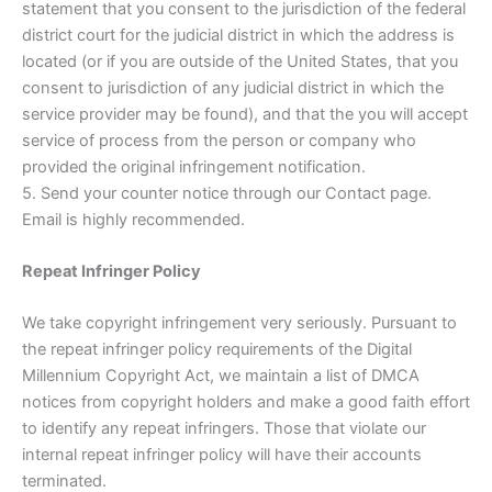
statement that you consent to the jurisdiction of the federal
district court for the judicial district in which the address is
located (or if you are outside of the United States, that you
consent to jurisdiction of any judicial district in which the
service provider may be found), and that the you will accept
service of process from the person or company who
provided the original infringement notification.
5. Send your counter notice through our Contact page.
Email is highly recommended.
Repeat Infringer Policy
We take copyright infringement very seriously. Pursuant to
the repeat infringer policy requirements of the Digital
Millennium Copyright Act, we maintain a list of DMCA
notices from copyright holders and make a good faith effort
to identify any repeat infringers. Those that violate our
internal repeat infringer policy will have their accounts
terminated.