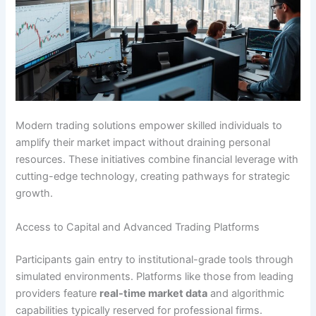
Modern trading solutions empower skilled individuals to
amplify their market impact without draining personal
resources. These initiatives combine financial leverage with
cutting-edge technology, creating pathways for strategic
growth.
Access to Capital and Advanced Trading Platforms
Participants gain entry to institutional-grade tools through
simulated environments. Platforms like those from leading
providers feature
real-time market data
and algorithmic
capabilities typically reserved for professional firms.