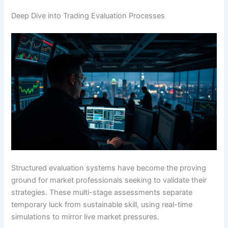
Deep Dive into Trading Evaluation Processes
Structured evaluation systems have become the proving
ground for market professionals seeking to validate their
strategies. These multi-stage assessments separate
temporary luck from sustainable skill, using real-time
simulations to mirror live market pressures.