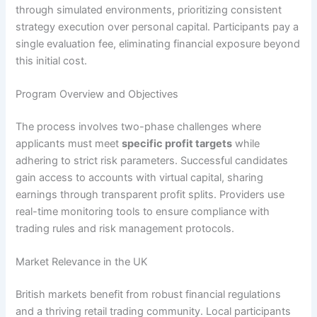
through simulated environments, prioritizing consistent
strategy execution over personal capital. Participants pay a
single evaluation fee, eliminating financial exposure beyond
this initial cost.
Program Overview and Objectives
The process involves two-phase challenges where
applicants must meet
specific profit targets
while
adhering to strict risk parameters. Successful candidates
gain access to accounts with virtual capital, sharing
earnings through transparent profit splits. Providers use
real-time monitoring tools to ensure compliance with
trading rules and risk management protocols.
Market Relevance in the UK
British markets benefit from robust financial regulations
and a thriving retail trading community. Local participants