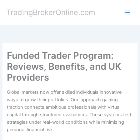
Skip
TradingBrokerOnline.com
to
content
Funded Trader Program:
Reviews, Benefits, and UK
Providers
Global markets now offer skilled individuals innovative
ways to grow their portfolios. One approach gaining
traction connects ambitious professionals with virtual
capital through structured evaluations. These systems test
strategies under real-world conditions while minimizing
personal financial risk.