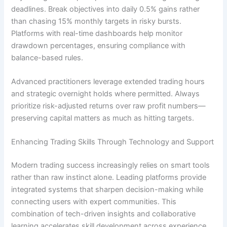
deadlines. Break objectives into daily 0.5% gains rather
than chasing 15% monthly targets in risky bursts.
Platforms with real-time dashboards help monitor
drawdown percentages, ensuring compliance with
balance-based rules.
Advanced practitioners leverage extended trading hours
and strategic overnight holds where permitted. Always
prioritize risk-adjusted returns over raw profit numbers—
preserving capital matters as much as hitting targets.
Enhancing Trading Skills Through Technology and Support
Modern trading success increasingly relies on smart tools
rather than raw instinct alone. Leading platforms provide
integrated systems that sharpen decision-making while
connecting users with expert communities. This
combination of tech-driven insights and collaborative
learning accelerates skill development across experience