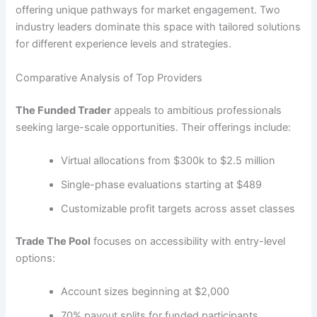
offering unique pathways for market engagement. Two
industry leaders dominate this space with tailored solutions
for different experience levels and strategies.
Comparative Analysis of Top Providers
The Funded Trader
appeals to ambitious professionals
seeking large-scale opportunities. Their offerings include:
Virtual allocations from $300k to $2.5 million
Single-phase evaluations starting at $489
Customizable profit targets across asset classes
Trade The Pool
focuses on accessibility with entry-level
options:
Account sizes beginning at $2,000
70% payout splits for funded participants