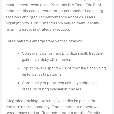
management techniques. Platforms like Trade The Pool
enhance this ecosystem through personalized coaching
sessions and granular performance analytics. Users
highlight how 1-on-1 mentorship helped them identify
recurring errors in strategy execution.
Three patterns emerge from verified reviews:
Consistent performers prioritize small, frequent
gains over risky all-in moves
Top achievers spend 40% of their time analyzing
historical data patterns
Community support reduces psychological
pressure during evaluation phases
Integrated tracking tools receive particular praise for
maintaining transparency. Traders monitor drawdown
percentages and profit targets through mobile-friendly