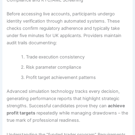
Compliance and KYC/AML Screening
Before accessing live accounts, participants undergo
identity verification through automated systems. These
checks confirm regulatory adherence and typically take
under five minutes for UK applicants. Providers maintain
audit trails documenting:
Trade execution consistency
Risk parameter compliance
Profit target achievement patterns
Advanced simulation technology tracks every decision,
generating performance reports that highlight strategic
strengths. Successful candidates prove they can
achieve
profit targets
repeatedly while managing drawdowns – the
true mark of professional readiness.
Understanding the “funded trader program” Requirements