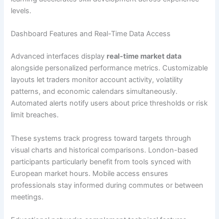
levels.
Dashboard Features and Real-Time Data Access
Advanced interfaces display
real-time market data
alongside personalized performance metrics. Customizable
layouts let traders monitor account activity, volatility
patterns, and economic calendars simultaneously.
Automated alerts notify users about price thresholds or risk
limit breaches.
These systems track progress toward targets through
visual charts and historical comparisons. London-based
participants particularly benefit from tools synced with
European market hours. Mobile access ensures
professionals stay informed during commutes or between
meetings.