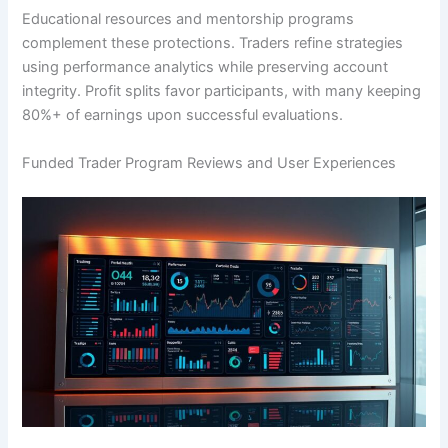
Educational resources and mentorship programs
complement these protections. Traders refine strategies
using performance analytics while preserving account
integrity. Profit splits favor participants, with many keeping
80%+ of earnings upon successful evaluations.
Funded Trader Program Reviews and User Experiences