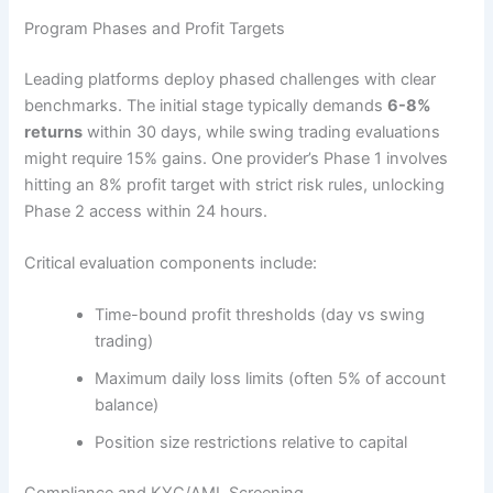
Program Phases and Profit Targets
Leading platforms deploy phased challenges with clear
benchmarks. The initial stage typically demands
6-8%
returns
within 30 days, while swing trading evaluations
might require 15% gains. One provider’s Phase 1 involves
hitting an 8% profit target with strict risk rules, unlocking
Phase 2 access within 24 hours.
Critical evaluation components include:
Time-bound profit thresholds (day vs swing
trading)
Maximum daily loss limits (often 5% of account
balance)
Position size restrictions relative to capital