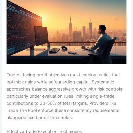
Traders facing profit objectives must employ tactics that
optimize gains while safeguarding capital. Systematic
approaches balance aggressive growth with risk controls,
particularly under evaluation rules limiting single-trade
contributions to 30-50% of total targets. Providers like
Trade The Pool enforce these consistency requirements
alongside fixed profit thresholds.
Effective Trade Execution Techniques