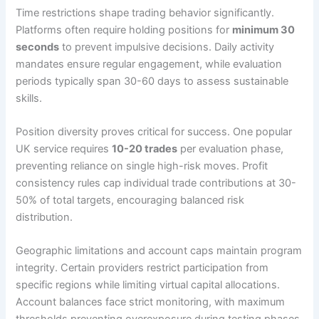
Time restrictions shape trading behavior significantly.
Platforms often require holding positions for
minimum 30
seconds
to prevent impulsive decisions. Daily activity
mandates ensure regular engagement, while evaluation
periods typically span 30-60 days to assess sustainable
skills.
Position diversity proves critical for success. One popular
UK service requires
10-20 trades
per evaluation phase,
preventing reliance on single high-risk moves. Profit
consistency rules cap individual trade contributions at 30-
50% of total targets, encouraging balanced risk
distribution.
Geographic limitations and account caps maintain program
integrity. Certain providers restrict participation from
specific regions while limiting virtual capital allocations.
Account balances face strict monitoring, with maximum