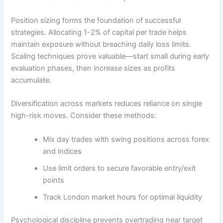
Position sizing forms the foundation of successful
strategies. Allocating 1-2% of capital per trade helps
maintain exposure without breaching daily loss limits.
Scaling techniques prove valuable—start small during early
evaluation phases, then increase sizes as profits
accumulate.
Diversification across markets reduces reliance on single
high-risk moves. Consider these methods:
Mix day trades with swing positions across forex
and indices
Use limit orders to secure favorable entry/exit
points
Track London market hours for optimal liquidity
Psychological discipline prevents overtrading near target