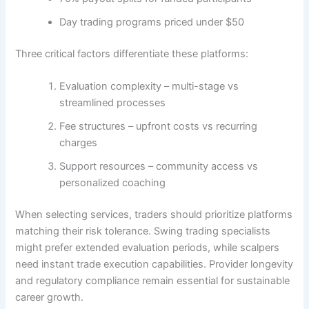
Day trading programs priced under $50
Three critical factors differentiate these platforms:
Evaluation complexity – multi-stage vs
streamlined processes
Fee structures – upfront costs vs recurring
charges
Support resources – community access vs
personalized coaching
When selecting services, traders should prioritize platforms
matching their risk tolerance. Swing trading specialists
might prefer extended evaluation periods, while scalpers
need instant trade execution capabilities. Provider longevity
and regulatory compliance remain essential for sustainable
career growth.