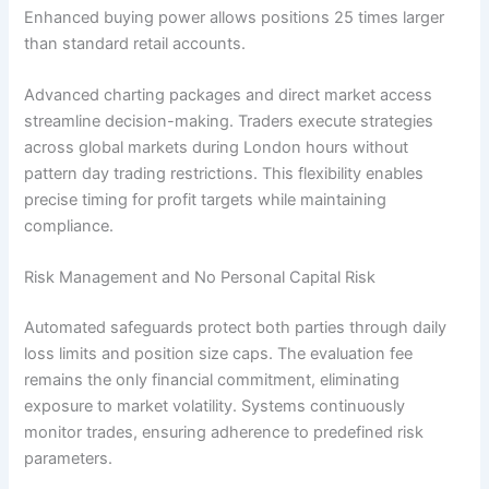
Enhanced buying power allows positions 25 times larger
than standard retail accounts.
Advanced charting packages and direct market access
streamline decision-making. Traders execute strategies
across global markets during London hours without
pattern day trading restrictions. This flexibility enables
precise timing for profit targets while maintaining
compliance.
Risk Management and No Personal Capital Risk
Automated safeguards protect both parties through daily
loss limits and position size caps. The evaluation fee
remains the only financial commitment, eliminating
exposure to market volatility. Systems continuously
monitor trades, ensuring adherence to predefined risk
parameters.