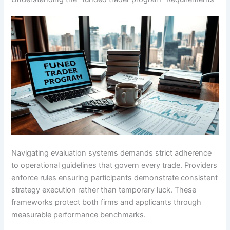
Navigating evaluation systems demands strict adherence
to operational guidelines that govern every trade. Providers
enforce rules ensuring participants demonstrate consistent
strategy execution rather than temporary luck. These
frameworks protect both firms and applicants through
measurable performance benchmarks.