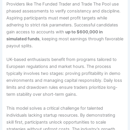
Providers like The Funded Trader and Trade The Pool use
phased assessments to verify consistency and discipline.
Aspiring participants must meet profit targets while
adhering to strict risk parameters. Successful candidates
gain access to accounts with
up to $600,000 in
simulated funds
, keeping most earnings through favorable
payout splits.
UK-based enthusiasts benefit from programs tailored to
European regulations and market hours. The process
typically involves two stages: proving profitability in demo
environments and managing capital responsibly. Daily loss
limits and drawdown rules ensure traders prioritize long-
term stability over short-term gains.
This model solves a critical challenge for talented
individuals lacking startup resources. By demonstrating
skill first, participants unlock opportunities to scale
strategies without upfront costs. The industry’s growth