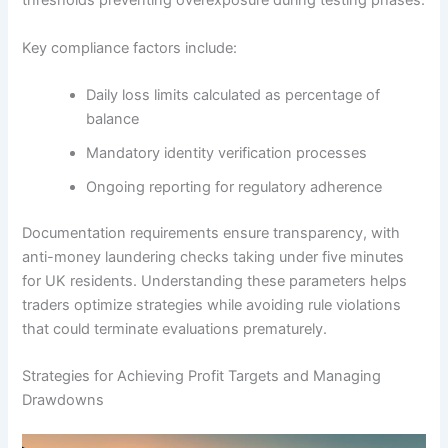
thresholds preventing overexposure during testing phases.
Key compliance factors include:
Daily loss limits calculated as percentage of
balance
Mandatory identity verification processes
Ongoing reporting for regulatory adherence
Documentation requirements ensure transparency, with
anti-money laundering checks taking under five minutes
for UK residents. Understanding these parameters helps
traders optimize strategies while avoiding rule violations
that could terminate evaluations prematurely.
Strategies for Achieving Profit Targets and Managing
Drawdowns