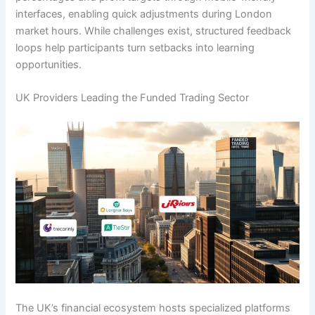
interfaces, enabling quick adjustments during London
market hours. While challenges exist, structured feedback
loops help participants turn setbacks into learning
opportunities.
UK Providers Leading the Funded Trading Sector
The UK’s financial ecosystem hosts specialized platforms