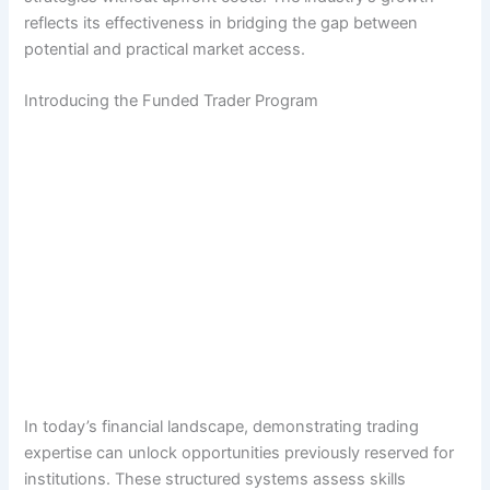
reflects its effectiveness in bridging the gap between
potential and practical market access.
Introducing the Funded Trader Program
In today’s financial landscape, demonstrating trading
expertise can unlock opportunities previously reserved for
institutions. These structured systems assess skills