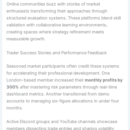
Online communities buzz with stories of market
enthusiasts transforming their approaches through
structured evaluation systems. These platforms blend skill
validation with collaborative learning environments,
creating spaces where strategy refinement meets
measurable growth.
Trader Success Stories and Performance Feedback
Seasoned market participants often credit these systems
for accelerating their professional development. One
London-based member increased their
monthly profits by
300%
after mastering risk parameters through real-time
dashboard metrics. Another transitioned from demo
accounts to managing six-figure allocations in under four
months.
Active Discord groups and YouTube channels showcase
members dissecting trade entries and sharing volatility