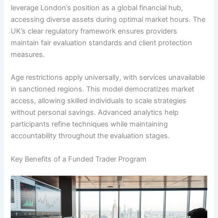
leverage London’s position as a global financial hub,
accessing diverse assets during optimal market hours. The
UK’s clear regulatory framework ensures providers
maintain fair evaluation standards and client protection
measures.
Age restrictions apply universally, with services unavailable
in sanctioned regions. This model democratizes market
access, allowing skilled individuals to scale strategies
without personal savings. Advanced analytics help
participants refine techniques while maintaining
accountability throughout the evaluation stages.
Key Benefits of a Funded Trader Program