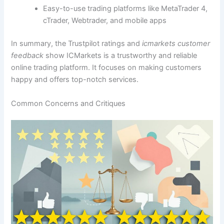
Easy-to-use trading platforms like MetaTrader 4,
cTrader, Webtrader, and mobile apps
In summary, the Trustpilot ratings and
icmarkets customer
feedback
show ICMarkets is a trustworthy and reliable
online trading platform. It focuses on making customers
happy and offers top-notch services.
Common Concerns and Critiques