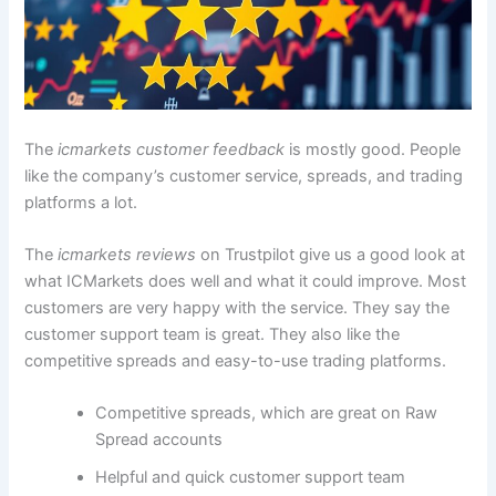
The
icmarkets customer feedback
is mostly good. People
like the company’s customer service, spreads, and trading
platforms a lot.
The
icmarkets reviews
on Trustpilot give us a good look at
what ICMarkets does well and what it could improve. Most
customers are very happy with the service. They say the
customer support team is great. They also like the
competitive spreads and easy-to-use trading platforms.
Competitive spreads, which are great on Raw
Spread accounts
Helpful and quick customer support team