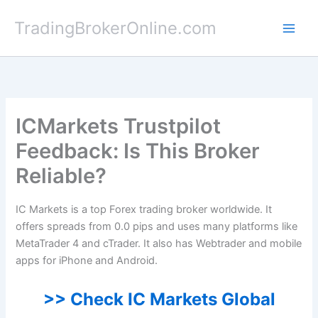
Skip
TradingBrokerOnline.com
to
content
ICMarkets Trustpilot
Feedback: Is This Broker
Reliable?
IC Markets is a top Forex trading broker worldwide. It
offers spreads from 0.0 pips and uses many platforms like
MetaTrader 4 and cTrader. It also has Webtrader and mobile
apps for iPhone and Android.
>> Check IC Markets Global