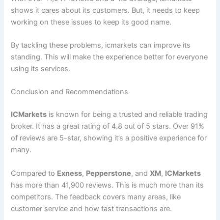
shows it cares about its customers. But, it needs to keep
working on these issues to keep its good name.
By tackling these problems, icmarkets can improve its
standing. This will make the experience better for everyone
using its services.
Conclusion and Recommendations
ICMarkets
is known for being a trusted and reliable trading
broker. It has a great rating of 4.8 out of 5 stars. Over 91%
of reviews are 5-star, showing it’s a positive experience for
many.
Compared to
Exness
,
Pepperstone
, and
XM
,
ICMarkets
has more than 41,900 reviews. This is much more than its
competitors. The feedback covers many areas, like
customer service and how fast transactions are.