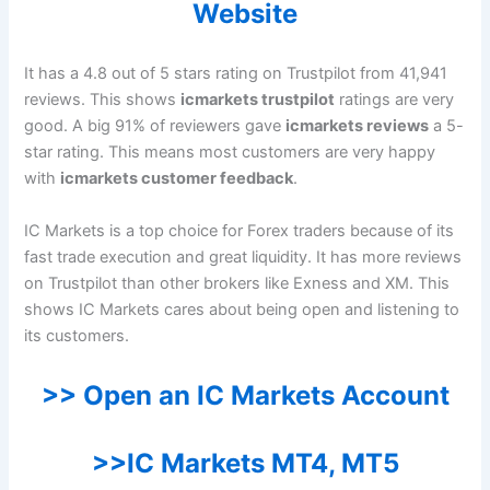
Website
It has a 4.8 out of 5 stars rating on Trustpilot from 41,941
reviews. This shows
icmarkets trustpilot
ratings are very
good. A big 91% of reviewers gave
icmarkets reviews
a 5-
star rating. This means most customers are very happy
with
icmarkets customer feedback
.
IC Markets is a top choice for Forex traders because of its
fast trade execution and great liquidity. It has more reviews
on Trustpilot than other brokers like Exness and XM. This
shows IC Markets cares about being open and listening to
its customers.
>> Open an IC Markets Account
>>IC Markets MT4, MT5