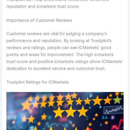
reputation
and
icmarkets trust score
.
Importance of Customer Reviews
Customer reviews are vital for judging a company’s
performance and reputation. By looking at Trustpilot’s
reviews and ratings, people can see ICMarkets’ good
points and areas for improvement. The high
icmarkets
trust score
and positive
icmarkets ratings
show ICMarkets’
dedication to excellent service and customer trust.
Trustpilot Ratings for ICMarkets