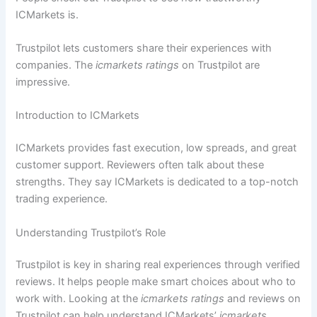
ICMarkets is.
Trustpilot lets customers share their experiences with
companies. The
icmarkets ratings
on Trustpilot are
impressive.
Introduction to ICMarkets
ICMarkets provides fast execution, low spreads, and great
customer support. Reviewers often talk about these
strengths. They say ICMarkets is dedicated to a top-notch
trading experience.
Understanding Trustpilot’s Role
Trustpilot is key in sharing real experiences through verified
reviews. It helps people make smart choices about who to
work with. Looking at the
icmarkets ratings
and reviews on
Trustpilot can help understand ICMarkets’
icmarkets