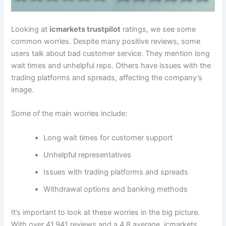
Looking at
icmarkets trustpilot
ratings, we see some
common worries. Despite many positive reviews, some
users talk about bad customer service. They mention long
wait times and unhelpful reps. Others have issues with the
trading platforms and spreads, affecting the company’s
image.
Some of the main worries include:
Long wait times for customer support
Unhelpful representatives
Issues with trading platforms and spreads
Withdrawal options and banking methods
It’s important to look at these worries in the big picture.
With over 41,941 reviews and a 4.8 average, icmarkets