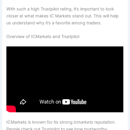
With such a high Trustpilot rating, it’s important to look
closer at what makes IC Markets stand out. This will help
us understand why it’s a favorite among traders.
Overview of ICMarkets and Trustpilot
ICMarkets is known for its strong
icmarkets reputation
.
People check out Trustpilot to see how trustworthy